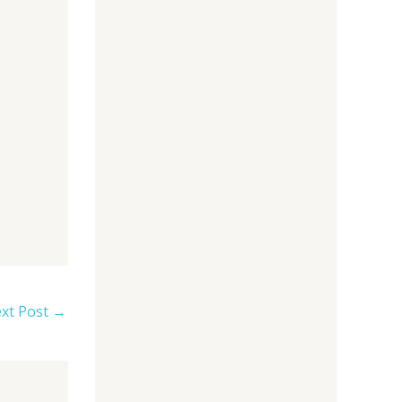
xt Post
→