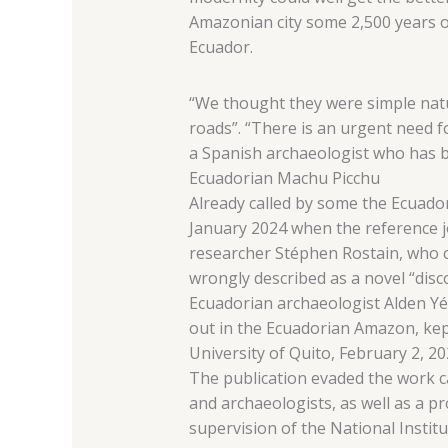
Amazonian city some 2,500 years o
Ecuador.
“We thought they were simple natu
roads”. “There is an urgent need f
a Spanish archaeologist who has b
Ecuadorian Machu Picchu
Already called by some the Ecuad
January 2024 when the reference jo
researcher Stéphen Rostain, who c
wrongly described as a novel “disc
Ecuadorian archaeologist Alden Yé
out in the Ecuadorian Amazon, ke
University of Quito, February 2, 20
The publication evaded the work c
and archaeologists, as well as a p
supervision of the National Institu