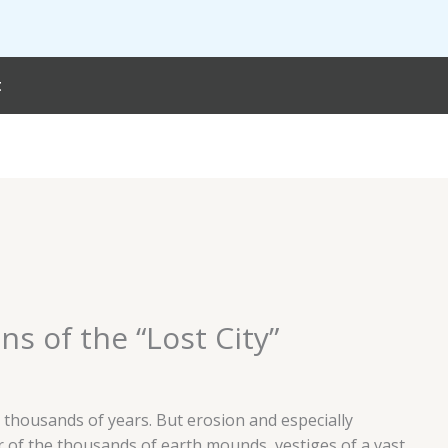
t
s of the “Lost City”
 thousands of years. But erosion and especially
r of the thousands of earth mounds, vestiges of a vast