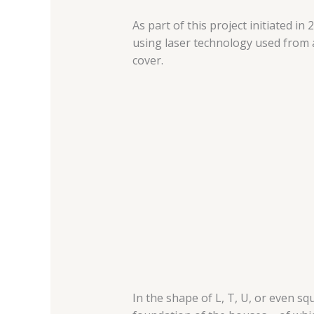
As part of this project initiated i
using laser technology used from a
cover.
In the shape of L, T, U, or even s