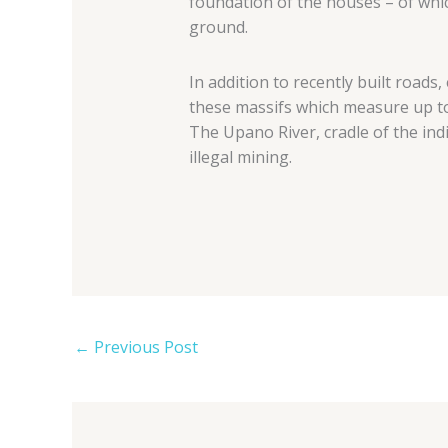
foundation of the houses – of whi
ground.
In addition to recently built roads
these massifs which measure up t
The Upano River, cradle of the ind
illegal mining.
←
Previous Post