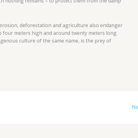
ch nothing remains – to protect them from the damp
, erosion, deforestation and agriculture also endanger
o four meters high and around twenty meters long.
igenous culture of the same name, is the prey of
Ne