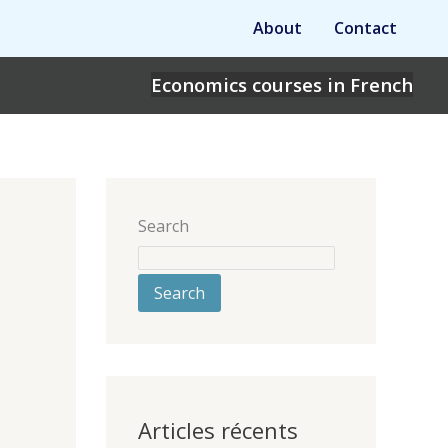
About
Contact
Economics courses in French
Search
Search
Articles récents