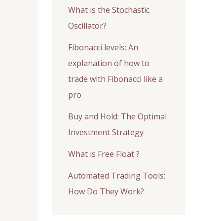
What is the Stochastic
Oscillator?
Fibonacci levels: An
explanation of how to
trade with Fibonacci like a
pro
Buy and Hold: The Optimal
Investment Strategy
What is Free Float ?
Automated Trading Tools:
How Do They Work?