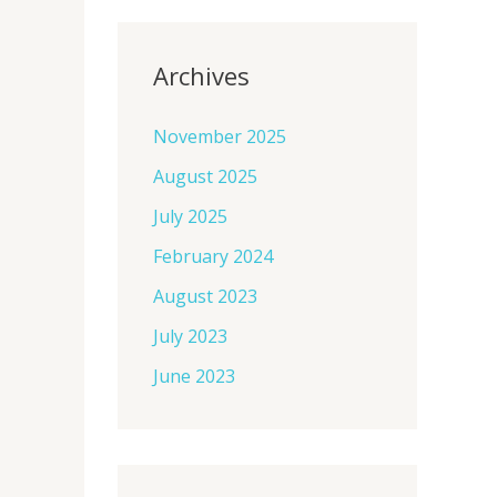
Archives
November 2025
August 2025
July 2025
February 2024
August 2023
July 2023
June 2023