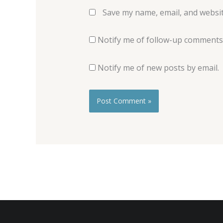
Save my name, email, and websit
Notify me of follow-up comments 
Notify me of new posts by email.