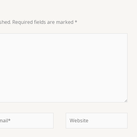
shed.
Required fields are marked
*
il*
Website