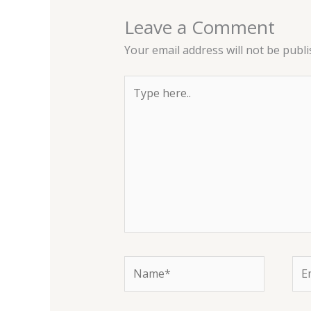
Leave a Comment
Your email address will not be publi
Type
here..
Name*
Ema