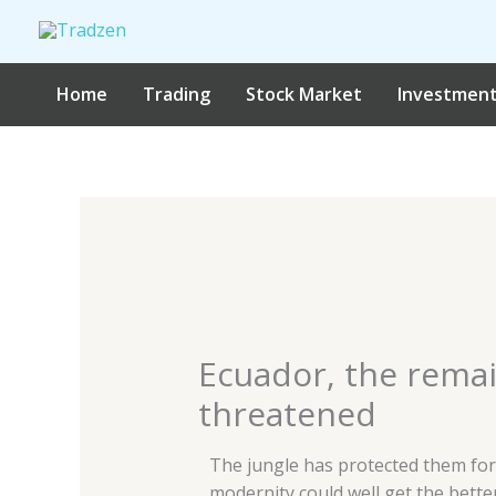
Skip
to
content
Home
Trading
Stock Market
Investmen
Ecuador, the remain
threatened
The jungle has protected them for
modernity could well get the bette