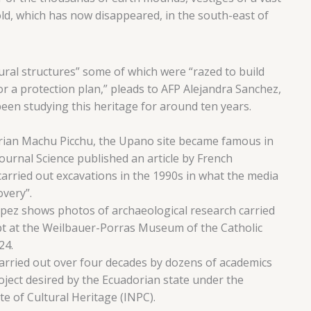
ld, which has now disappeared, in the south-east of
ral structures” some of which were “razed to build
or a protection plan,” pleads to AFP Alejandra Sanchez,
een studying this heritage for around ten years.
orian Machu Picchu, the Upano site became famous in
urnal Science published an article by French
arried out excavations in the 1990s in what the media
overy”.
pez shows photos of archaeological research carried
pt at the Weilbauer-Porras Museum of the Catholic
24.
arried out over four decades by dozens of academics
roject desired by the Ecuadorian state under the
te of Cultural Heritage (INPC).