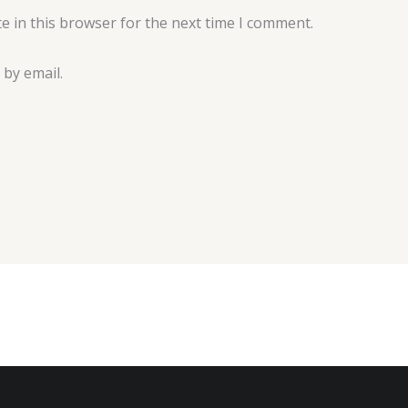
e in this browser for the next time I comment.
by email.