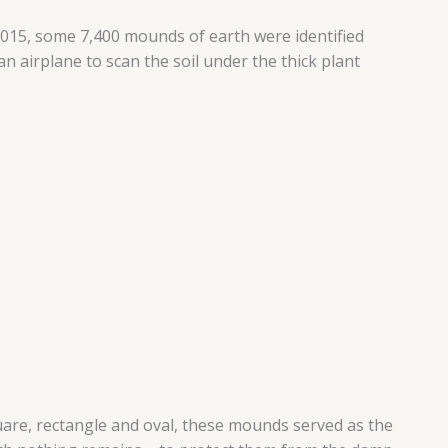
n 2015, some 7,400 mounds of earth were identified
n airplane to scan the soil under the thick plant
quare, rectangle and oval, these mounds served as the