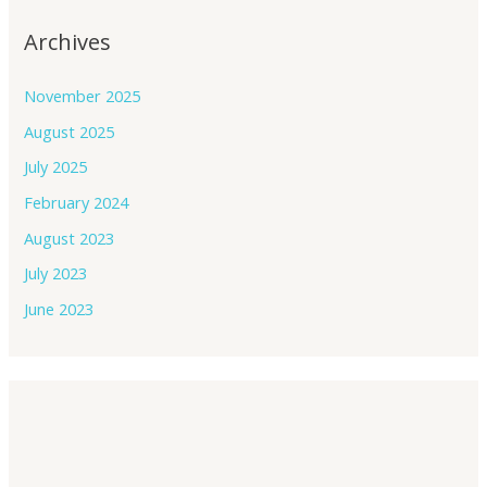
Archives
November 2025
August 2025
July 2025
February 2024
August 2023
July 2023
June 2023