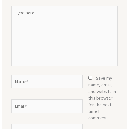
Type
here..
Name*
Save my
name, email,
and website in
this browser
Email*
for the next
time I
comment.
Website