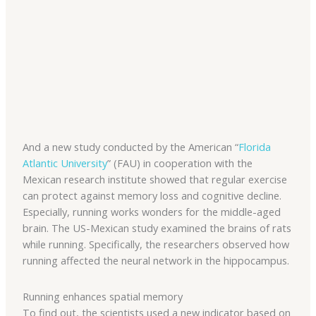
And a new study conducted by the American “
Florida
Atlantic University
” (FAU) in cooperation with the
Mexican research institute showed that regular exercise
can protect against memory loss and cognitive decline.
Especially, running works wonders for the middle-aged
brain. The US-Mexican study examined the brains of rats
while running. Specifically, the researchers observed how
running affected the neural network in the hippocampus.
Running enhances spatial memory
To find out, the scientists used a new indicator based on