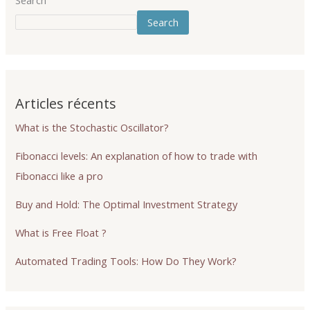
Search
Search
Articles récents
What is the Stochastic Oscillator?
Fibonacci levels: An explanation of how to trade with
Fibonacci like a pro
Buy and Hold: The Optimal Investment Strategy
What is Free Float ?
Automated Trading Tools: How Do They Work?