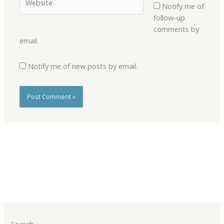
Notify me of
follow-up
comments by
email.
Notify me of new posts by email.