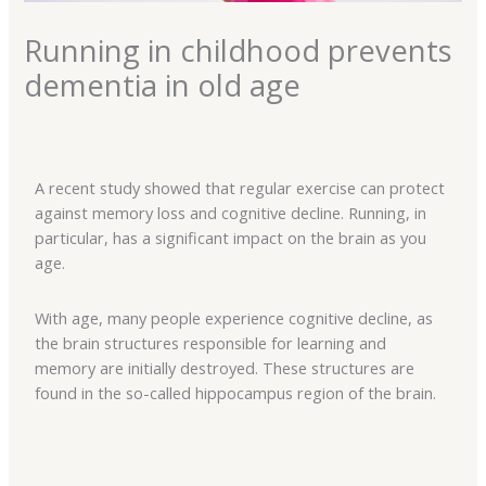
Running in childhood prevents
dementia in old age
A recent study showed that regular exercise can protect
against memory loss and cognitive decline. Running, in
particular, has a significant impact on the brain as you
age.
With age, many people experience cognitive decline, as
the brain structures responsible for learning and
memory are initially destroyed. These structures are
found in the so-called hippocampus region of the brain.