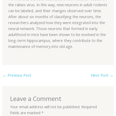
the rabies virus. In this way, new neurons in adult rodents
can be labeled, and their changes observed over time.
After about six months of classifying the neurons, the
researchers analyzed how they were integrated into the
neural network. Those neurons that formed in early
adulthood in mice have been shown to be involved in the
long-term hippocampus, where they contribute to the
maintenance of memory into old age.
←
Previous Post
Next Post
→
Leave a Comment
Your email address will not be published.
Required
fields are marked
*