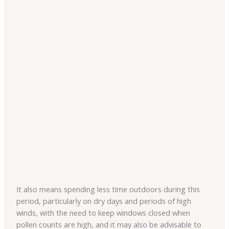
It also means spending less time outdoors during this
period, particularly on dry days and periods of high
winds, with the need to keep windows closed when
pollen counts are high, and it may also be advisable to