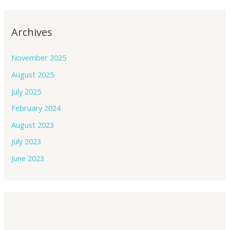
Archives
November 2025
August 2025
July 2025
February 2024
August 2023
July 2023
June 2023