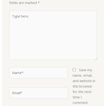
fields are marked
*
Type
here..
Name*
Save my
name, email,
and website in
this browser
Email*
for the next
time I
comment.