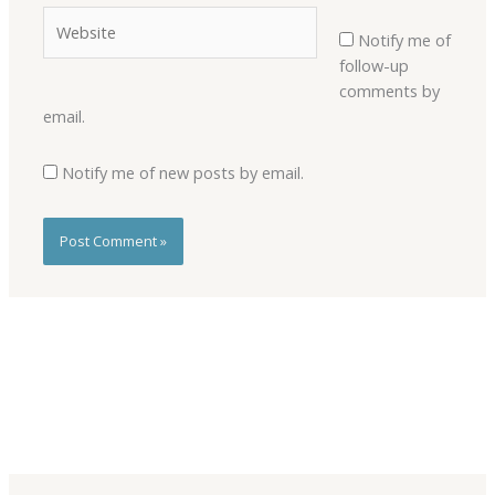
Website
Notify me of
follow-up
comments by
email.
Notify me of new posts by email.