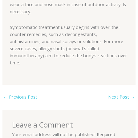
wear a face and nose mask in case of outdoor activity. Is
necessary.
Symptomatic treatment usually begins with over-the-
counter remedies, such as decongestants,
antihistamines, and nasal sprays or solutions. For more
severe cases, allergy shots (or what’s called
immunotherapy) aim to reduce the body’s reactions over
time.
←
Previous Post
Next Post
→
Leave a Comment
Your email address will not be published.
Required