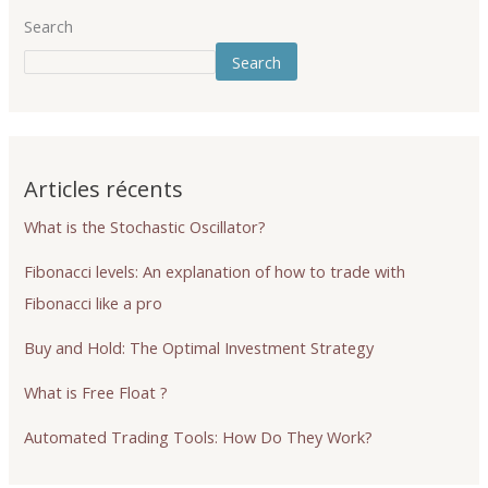
Search
Search
Articles récents
What is the Stochastic Oscillator?
Fibonacci levels: An explanation of how to trade with
Fibonacci like a pro
Buy and Hold: The Optimal Investment Strategy
What is Free Float ?
Automated Trading Tools: How Do They Work?