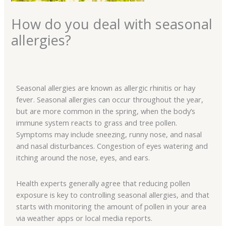
How do you deal with seasonal
allergies?
Seasonal allergies are known as allergic rhinitis or hay
fever. Seasonal allergies can occur throughout the year,
but are more common in the spring, when the body’s
immune system reacts to grass and tree pollen.
Symptoms may include sneezing, runny nose, and nasal
and nasal disturbances. Congestion of eyes watering and
itching around the nose, eyes, and ears.
Health experts generally agree that reducing pollen
exposure is key to controlling seasonal allergies, and that
starts with monitoring the amount of pollen in your area
via weather apps or local media reports.